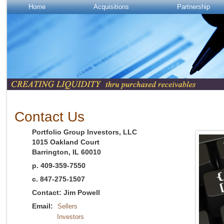
Home
Acquisitions
Partnership
Contact Us
Portfolio Group Investors, LLC
1015 Oakland Court
Barrington, IL 60010
p. 409-359-7550
c. 847-275-1507
Contact: Jim Powell
Email:
Sellers
Investors