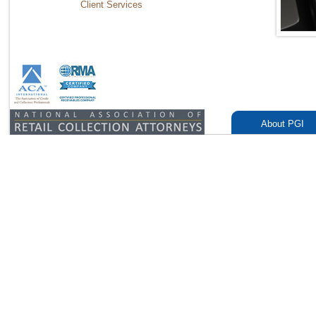
Client Services
About PGI